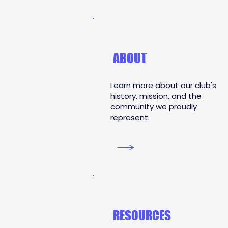
ABOUT
Learn more about our club's
history, mission, and the
community we proudly
represent.
RESOURCES