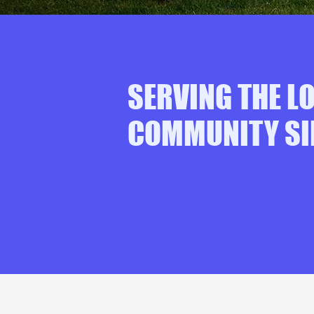
SERVING THE L
COMMUNITY SI