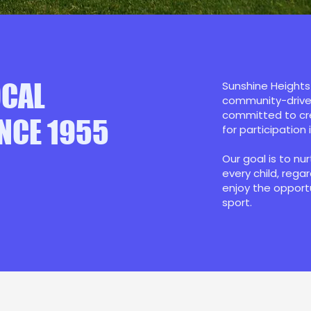
OCAL
Sunshine Heights 
community-driven
committed to cre
NCE 1955
for participation 
Our goal is to nu
every child, rega
enjoy the opport
sport.