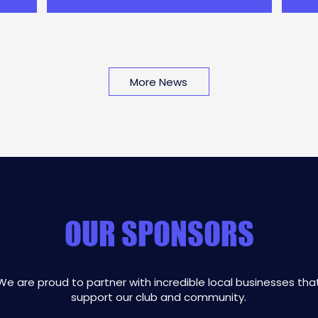
camp d
rought the
More News
OUR SPONSORS
We are proud to partner with incredible local businesses tha
support our club and community.