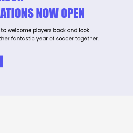
RATIONS NOW OPEN
 to welcome players back and look
her fantastic year of soccer together.