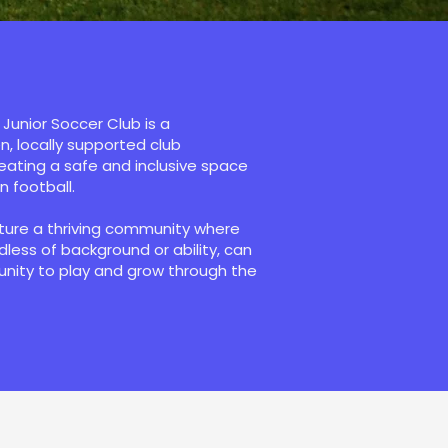
Junior Soccer Club is a
, locally supported club
ating a safe and inclusive space
in football.
rture a thriving community where
rdless of background or ability, can
unity to play and grow through the