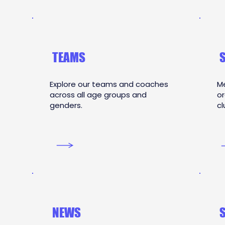
TEAMS
Explore our teams and coaches
Me
across all age groups and
or
genders.
cl
NEWS