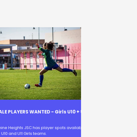
LE PLAYERS WANTED - Girls U10 + U
ine Heights JSC has player spots available
r U10 and U11 Girls teams.