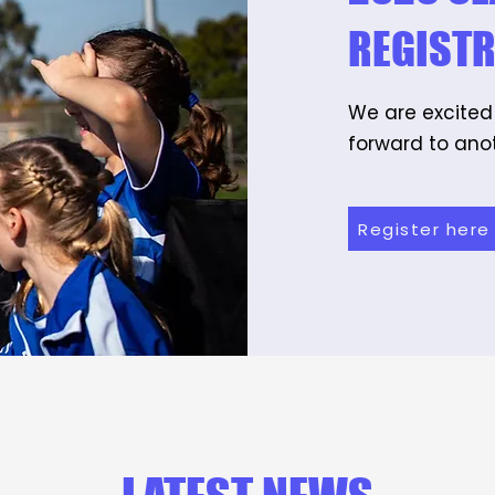
REGIST
We are excited
forward to anot
Register here