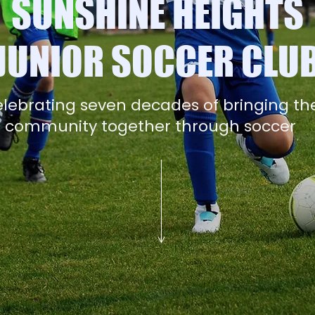
SUNSHINE HEIGHTS
JUNIOR SOCCER CLU
lebrating seven decades of bringing th
community together through soccer