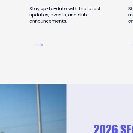
Stay up-to-date with the latest
Sh
updates, events, and club
m
announcements.
on
2026 S