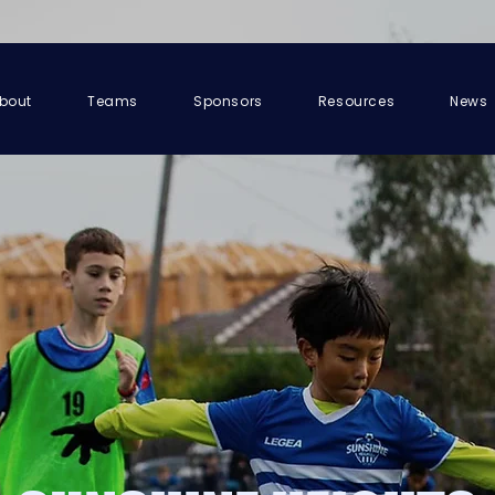
bout
Teams
Sponsors
Resources
News