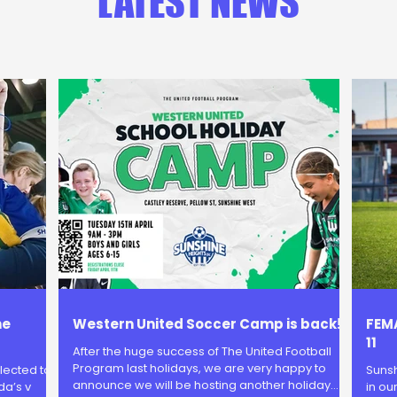
LATEST NEWS
he
Western United Soccer Camp is back!
FEMA
11
After the huge success of The United Football
Program last holidays, we are very happy to
lected to
Sunsh
announce we will be hosting another holiday
da’s v
in ou