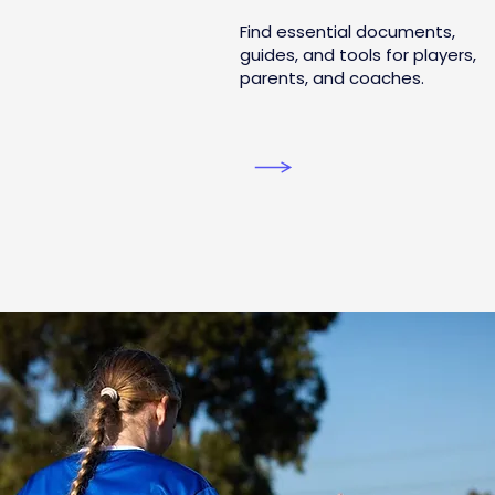
Find essential documents,
guides, and tools for players,
parents, and coaches.