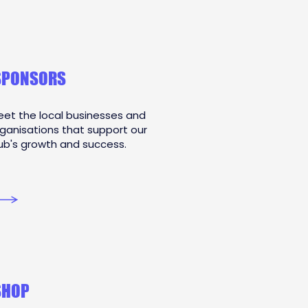
SPONSORS
et the local businesses and
ganisations that support our
ub's growth and success.
SHOP