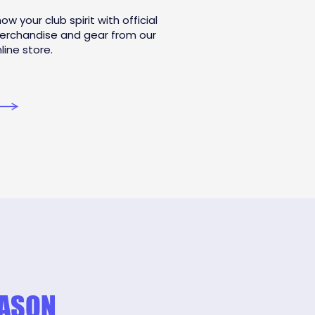
ow your club spirit with official
erchandise and gear from our
line store.
EASON