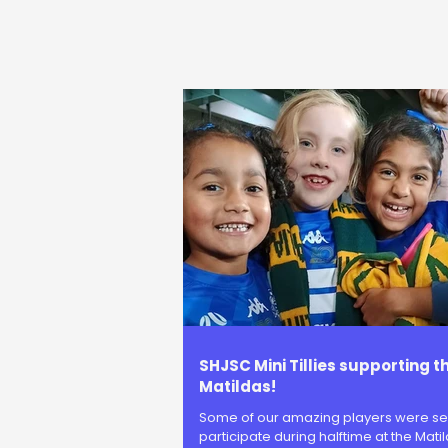
SHJSC Mini Tillies supporting t
Matildas!
Some of our amazing players were se
participate during halftime at the Matil