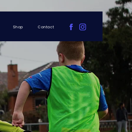
Shop
Contact