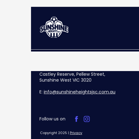
Castley Reserve, Pellew Street,
Sunshine West VIC 3020
E:
info@sunshineheightsjsc.com.au
Follow us on
Copyright 2025 |
Privacy