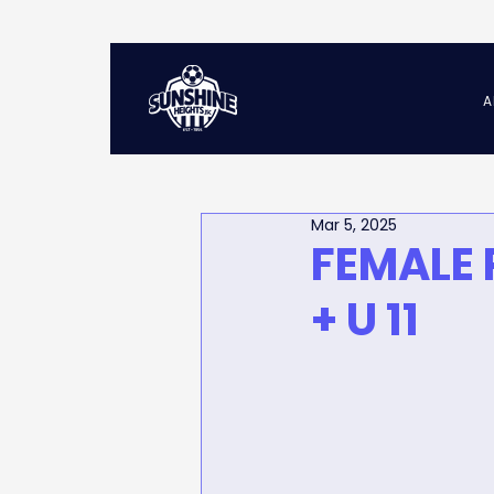
A
Mar 5, 2025
FEMALE 
+ U 11