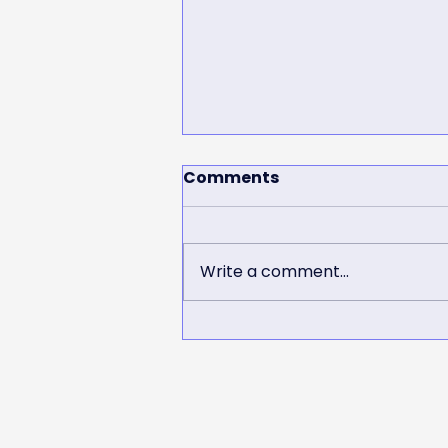
Comments
Write a comment...
SHJSC Mini Tillies
supporting the Matildas!