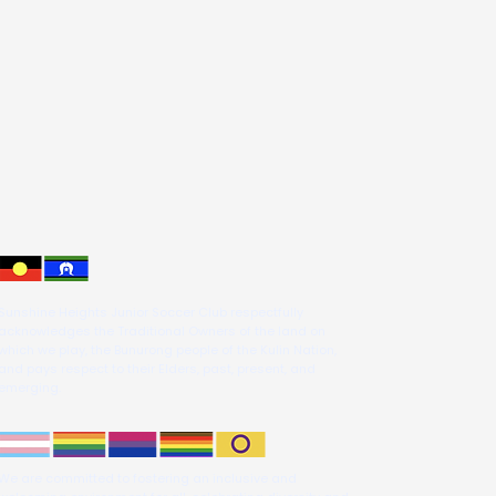
Sunshine Heights Junior Soccer Club respectfully
acknowledges the Traditional Owners of the land on
which we play, the Bunurong people of the Kulin Nation,
and pays respect to their Elders, past, present, and
emerging.
We are committed to fostering an inclusive and