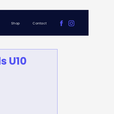
Shop
Contact
s U10