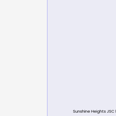
Sunshine Heights JSC h