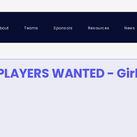
bout
Teams
Sponsors
Resources
News
PLAYERS WANTED - Girl