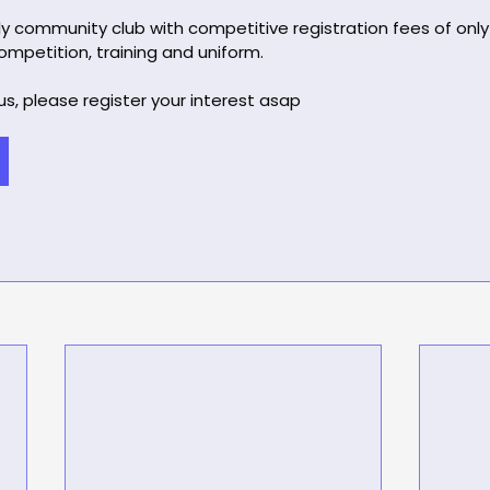
ly community club with competitive registration fees of only
mpetition, training and uniform.
 us, please register your interest asap