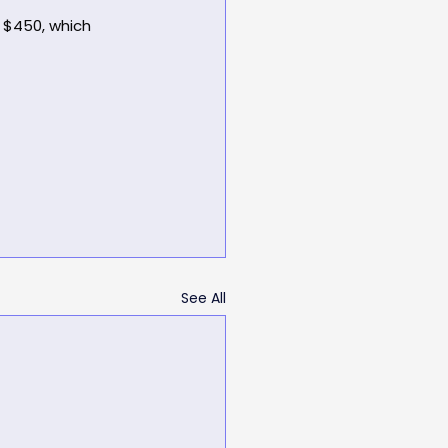
 $450, which 
See All