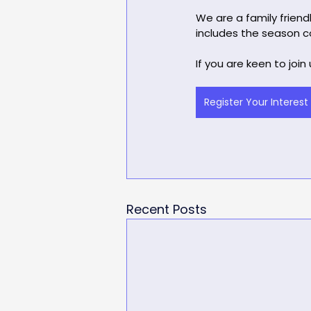
We are a family friend
includes the season co
If you are keen to join
Register Your Interest
Recent Posts