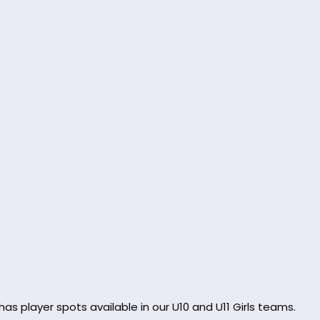
as player spots available in our U10 and U11 Girls teams.