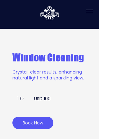
Window Cleaning
Crystal-clear results, enhancing
natural light and a sparkling view.
100
US
1 hr
1
USD 100
dollars
h
Book Now