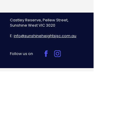
Castley Reserve, Pellew Street,
Sunshine West VIC 3020
E:
info@sunshineheightsjsc.com.au
Follow us on
Sunshine Heights Junior Soccer
Club respectfully acknowledges the
Traditional Owners of the land on
which we play, the Bunurong people
of the Kulin Nation, and pays
respect to their Elders, past, present,
and emerging.