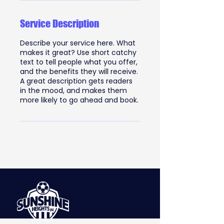
Service Description
Describe your service here. What
makes it great? Use short catchy
text to tell people what you offer,
and the benefits they will receive.
A great description gets readers
in the mood, and makes them
more likely to go ahead and book.