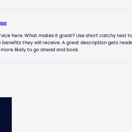
ion
vice here. What makes it great? Use short catchy text to
e benefits they will receive. A great description gets read
ore likely to go ahead and book.