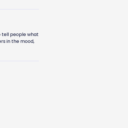
 tell people what
ers in the mood,