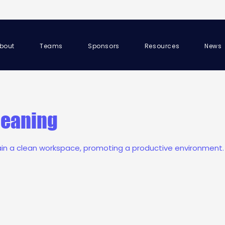
bout
Teams
Sponsors
Resources
News
leaning
ain a clean workspace, promoting a productive environment.