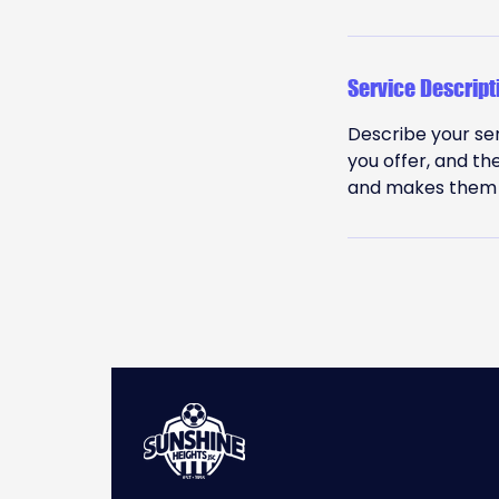
Service Descript
Describe your ser
you offer, and th
and makes them m