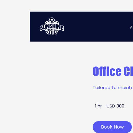
A
Office C
Tailored to maint
300
1 hr
1
USD 300
US
dollars
h
Book Now