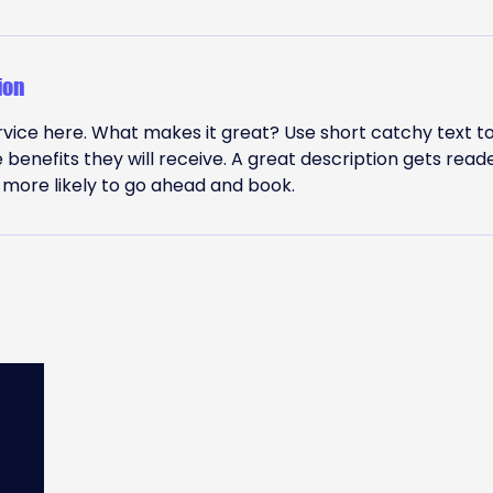
ion
vice here. What makes it great? Use short catchy text to
e benefits they will receive. A great description gets read
ore likely to go ahead and book.