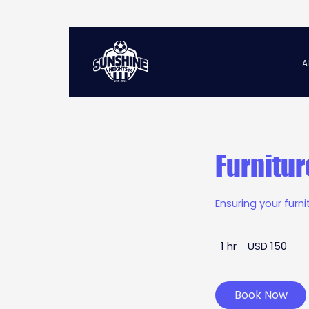
A
Furnitur
Ensuring your furn
150
1 hr
1
USD 150
US
dollars
h
Book Now