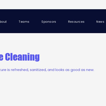
bout
Teams
Sponsors
Resources
News
e Cleaning
iture is refreshed, sanitized, and looks as good as new.