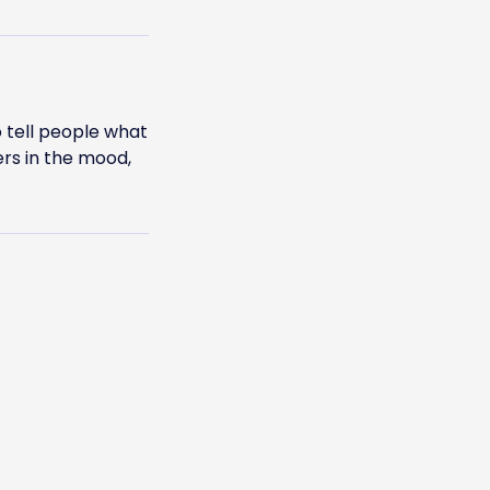
 tell people what
ers in the mood,