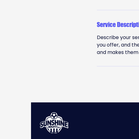
Service Descript
Describe your ser
you offer, and th
and makes them m